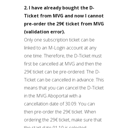
2. I have already bought the D-
Ticket from MVG and now I cannot
pre-order the 29€ ticket from MVG
(validation error).
Only one subscription ticket can be
linked to an M-Login account at any
one time. Therefore, the D-Ticket must
first be cancelled at MVG and then the
29€ ticket can be pre-ordered. The D-
Ticket can be cancelled in advance. This
means that you can cancel the D-Ticket
in the MVG Aboportal with a
cancellation date of 30.09. You can
then pre-order the 29€ ticket. When
ordering the 29€ ticket, make sure that
the start date 01.10 is selected.