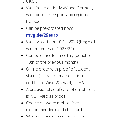
ticket
Valid in the entire MVV and Germany-
wide public transport and regional
transport
Can be pre-ordered now:
mvg.de/29euro
Validity starts on 01.10.2023 (begin of
winter semester 2023/24)
Can be cancelled monthly (deadline
10th of the previous month)
Online order with proof of student
status (upload of matriculation
certificate WiSe 2023/24) at MVG
A provisional certificate of enrollment
is NOT valid as proof
Choice between mobile ticket
(recommended) and chip card
When changing from the regular