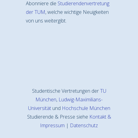
Abonniere die
Studierendenvertretung
der TUM
, welche wichtige Neuigkeiten
von uns weitergibt.
Studentische Vertretungen der
TU
München
,
Ludwig-Maximilians-
Universität
und
Hochschule München
Studierende & Presse siehe
Kontakt &
Impressum
|
Datenschutz