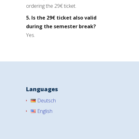
ordering the 29€ ticket.
5. Is the 29€ ticket also valid
during the semester break?
Yes.
Languages
Deutsch
English