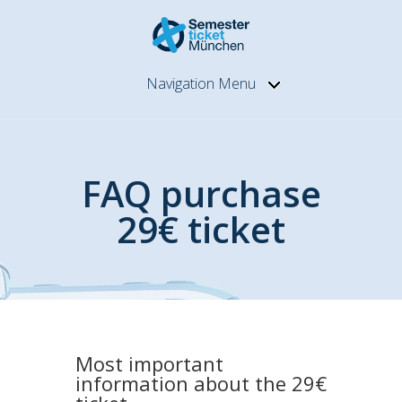
Navigation Menu
FAQ purchase
29€ ticket
Most important
information about the 29€