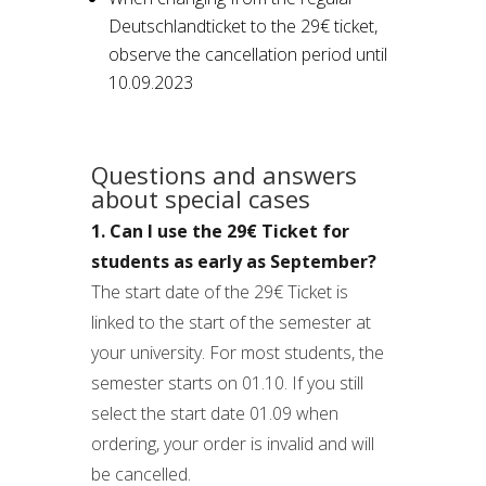
Deutschlandticket to the 29€ ticket,
observe the cancellation period until
10.09.2023
Questions and answers
about special cases
1. Can I use the 29€ Ticket for
students as early as September?
The start date of the 29€ Ticket is
linked to the start of the semester at
your university. For most students, the
semester starts on 01.10. If you still
select the start date 01.09 when
ordering, your order is invalid and will
be cancelled.