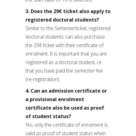
3. Does the 29€ ticket also apply to
registered doctoral students?
Similar to the Semesterticket, registered
doctoral students can also purchase
the 29€ ticket with their certificate of
enrolment. It is important that you are
registered as a doctoral student, i.e.
that you have paid the semester fee
(re-registration).
4. Can an admission certificate or
a provisional enrolment
certificate also be used as proof
of student status?
No, only the certificate of enrolment is
valid as proof of student status when